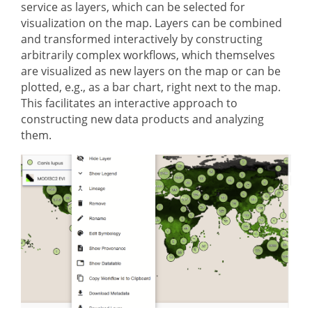
service as layers, which can be selected for
visualization on the map. Layers can be combined
and transformed interactively by constructing
arbitrarily complex workflows, which themselves
are visualized as new layers on the map or can be
plotted, e.g., as a bar chart, right next to the map.
This facilitates an interactive approach to
constructing new data products and analyzing
them.