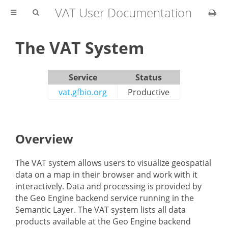
VAT User Documentation
The VAT System
Service
Status
vat.gfbio.org
Productive
Overview
The VAT system allows users to visualize geospatial
data on a map in their browser and work with it
interactively. Data and processing is provided by
the Geo Engine backend service running in the
Semantic Layer. The VAT system lists all data
products available at the Geo Engine backend