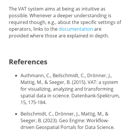
The VAT system aims at being as intuitive as
possible. Whenever a deeper understanding is
required though, e.g., about the specific settings of
operators, links to the
documentation
are
provided where those are explained in depth.
References
Authmann, C., Beilschmidt, C., Drönner, J.,
Mattig, M., & Seeger, B. (2015). VAT: a system
for visualizing, analyzing and transforming
spatial data in science. Datenbank-Spektrum,
15, 175-184.
Beilschmidt, C., Drönner, J., Mattig, M., &
Seeger, B. (2023). Geo Engine: Workflow-
driven Geospatial Portals for Data Science.