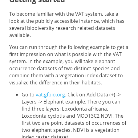
To become familiar with the VAT system, take a
look at the publicly accessible instance, which has
several biodiversity research related datasets
available.
You can run through the following example to get a
first impression on what is possible with the VAT
system. In the example, you will take elephant
occurrence datasets of two distinct species and
combine them with a vegetation index dataset to
visualize the difference in their habitats.
Go to
vat.gfbio.org
. Click on Add Data (+) ->
Layers -> Elephant example. There you can
find three layers: Loxodonta africana,
Loxodonta cyclotis and MOD13C2 NDVI. The
first two are point datasets of occurrences of
two elephant species. NDVI is a vegetation
index raster dataset.