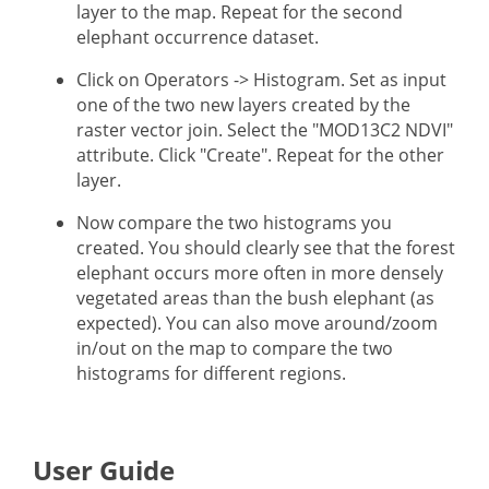
layer to the map. Repeat for the second
elephant occurrence dataset.
Click on Operators -> Histogram. Set as input
one of the two new layers created by the
raster vector join. Select the "MOD13C2 NDVI"
attribute. Click "Create". Repeat for the other
layer.
Now compare the two histograms you
created. You should clearly see that the forest
elephant occurs more often in more densely
vegetated areas than the bush elephant (as
expected). You can also move around/zoom
in/out on the map to compare the two
histograms for different regions.
User Guide