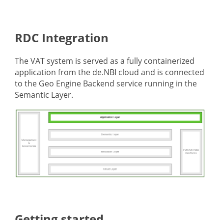
RDC Integration
The VAT system is served as a fully containerized
application from the de.NBI cloud and is connected
to the Geo Engine Backend service running in the
Semantic Layer.
Getting started