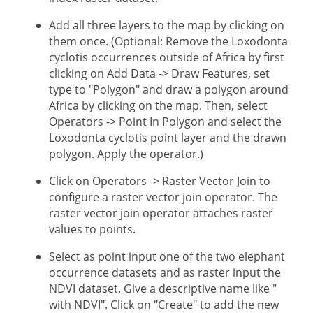
Add all three layers to the map by clicking on
them once. (Optional: Remove the Loxodonta
cyclotis occurrences outside of Africa by first
clicking on Add Data -> Draw Features, set
type to "Polygon" and draw a polygon around
Africa by clicking on the map. Then, select
Operators -> Point In Polygon and select the
Loxodonta cyclotis point layer and the drawn
polygon. Apply the operator.)
Click on Operators -> Raster Vector Join to
configure a raster vector join operator. The
raster vector join operator attaches raster
values to points.
Select as point input one of the two elephant
occurrence datasets and as raster input the
NDVI dataset. Give a descriptive name like "
with NDVI". Click on "Create" to add the new